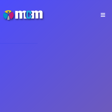
Our Companies
Our Company
MCM Digital Prints & Signs Ltd,
with
base at the Industrial Area of Idalion, in Nicosia since
2007. We have entered deep into the world of digital
printing and installation of all sizes and materials,
with illuminated and non-illuminated signs,
specialized constructions, printing and instalment by
our specially trained staff, advertising stickers for
shop windows and cars, as well as promotional gifts
and typographic prints.