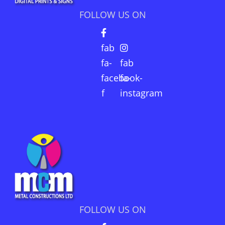
FOLLOW US ON
fab
fa-
fab
facebook-
fa-
f
instagram
FOLLOW US ON