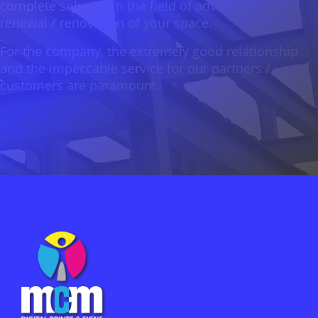
complete solution in the field of advertising and
renewal / renovation of your space.
For the company, the extremely good relationship
and the impeccable service for our partners /
customers are paramount.