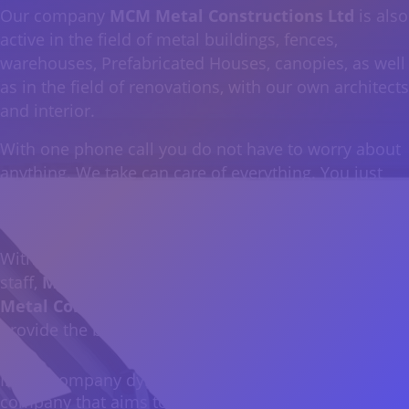
Our company
MCM Metal Constructions Ltd
is also
active in the field of metal buildings, fences,
warehouses, Prefabricated Houses, canopies, as well
as in the field of renovations, with our own architects
and interior.
With one phone call you do not have to worry about
anything. We take can care of everything. You just
choose how you want to create your own space, just
the way you have imagined it…
With the latest machinery and specially trained
staff,
MCM Digital Prints & Signs Ltd and MCM
Metal Constructions Ltd
are at your disposal to
provide the best result in the Cypriot industry.
In our company dynamic had been added another
company that aims to make your moments unique