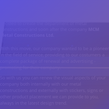
From early on, due to the high and quality work
provided by our company, as well as the special trust
we have build between our customers and our well-
trained staff, the management of our company
decided to create the department of metal
constructions and soon after the company
MCM
Metal Constructions Ltd.
With this move, our company wanted to be a pioneer
in the field of service, providing to our costumers a
complete package of renewal and advertising -
promoting for their company.
So with us you can renew the visual aspects of your
company both internally with our metal
constructions and externally with stickers, signs or
other product placement we can provide to you,
always in the latest design trend.