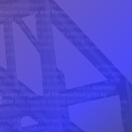
and unforgettable. Our 3rd company
Glamour
Events Unique and Personalized gifts by
MCM
deals with the creation of events of all kinds
like weddings, christenings, birthdays, corporate
parties etc. With complete packages fixed in your
own requirements and needs to achieve the result
you have envisioned for this unique and special day
of yours.
As companies in the world of printing, promotional
gifts and metal constructions, we try to offer you a
complete solution in the field of advertising and
renewal or renovation of your space.
Glamour
Events Unique and Personalized gifts by
MCM
also deals in making personalized handmade
gifts, favors and children's gifts for various parties
As companies in the world of printing, promotional
gifts and metal constructions, we try to offer you a