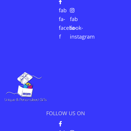
fab
fa-
fab
facebook-
fa-
f
instagram
FOLLOW US ON