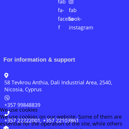
fab
fa-
fab
facebook-
fa-
f
instagram
For information & support
58 Tevkrou Anthia, Dali Industrial Area, 2540,
Nicosia, Cyprus
+357 99848839
We use cookies
We use cookies on our website. Some of them are
+357 22222001, +357 22103861
essential for the operation of the site, while others